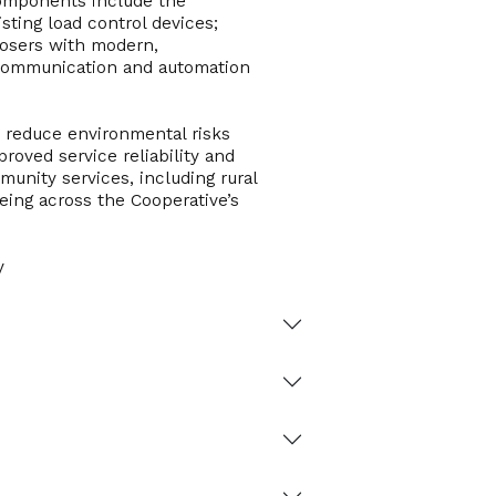
 components include the
sting load control devices;
closers with modern,
 communication and automation
nd reduce environmental risks
roved service reliability and
munity services, including rural
eing across the Cooperative’s
y