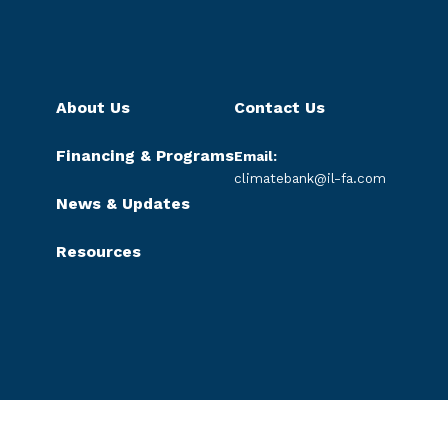
About Us
Contact Us
Financing & Programs
Email:
climatebank@il-fa.com
News & Updates
Resources