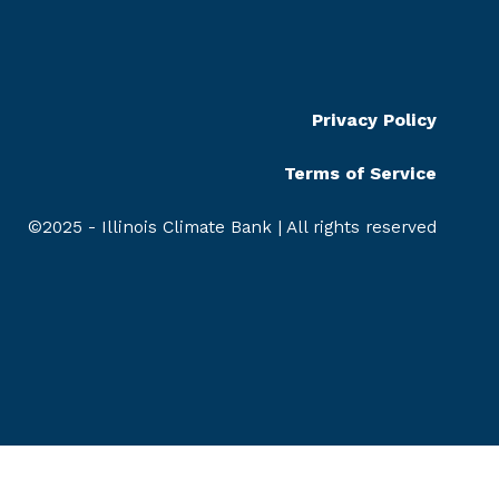
Privacy Policy
Terms of Service
©2025 - Illinois Climate Bank | All rights reserved