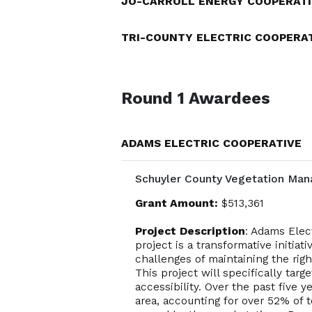
JO-CARROLL ENERGY COOPERATI
TRI-COUNTY ELECTRIC COOPERA
Round 1 Awardees
ADAMS ELECTRIC COOPERATIVE
Schuyler County Vegetation Man
Grant Amount:
$513,361
Project Description
: Adams Elec
project is a transformative initi
challenges of maintaining the rig
This project will specifically tar
accessibility. Over the past five 
area, accounting for over 52% of 