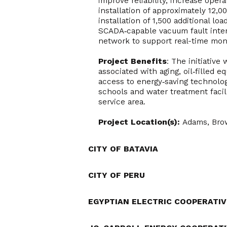
improve reliability, increase oper
installation of approximately 12,
installation of 1,500 additional lo
SCADA‑capable vacuum fault inter
network to support real-time mon
Project Benefits
: The initiative
associated with aging, oil‑filled 
access to energy‑saving technologi
schools and water treatment facil
service area.
Project Location(s):
Adams, Bro
CITY OF BATAVIA
CITY OF PERU
EGYPTIAN ELECTRIC COOPERATIV