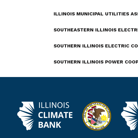
ILLINOIS MUNICIPAL UTILITIES A
SOUTHEASTERN ILLINOIS ELECTR
SOUTHERN ILLINOIS ELECTRIC C
SOUTHERN ILLINOIS POWER COO