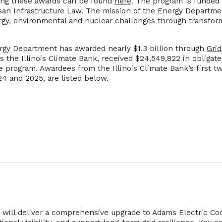
ing these awards can be found
here
. The program is funded
isan Infrastructure Law. The mission of the Energy Departmen
ergy, environmental and nuclear challenges through transfo
ergy Department has awarded nearly $1.3 billion through
Grid
as the Illinois Climate Bank, received $24,549,822 in obliga
he program. Awardees from the Illinois Climate Bank’s first 
24 and 2025, are listed below.
t will deliver a comprehensive upgrade to Adams Electric Coo