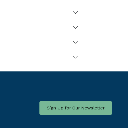
Sign Up for Our Newsletter