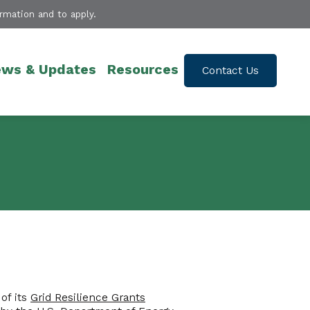
rmation and to apply.
ws & Updates
Resources
Contact Us
of its
Grid Resilience Grants