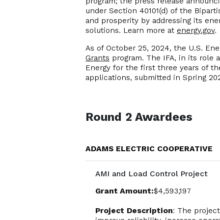
program; the press release announc
under Section 40101(d) of the Bipart
and prosperity by addressing its en
solutions. Learn more at
energy.gov
.
As of October 25, 2024, the U.S. En
Grants
program. The IFA, in its role 
Energy for the first three years of t
applications, submitted in Spring 20
Round 2 Awardees
ADAMS ELECTRIC COOPERATIVE
AMI and Load Control Project
Grant Amount:
$4,593,197
Project Description
: The projec