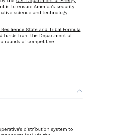
 by the
U.S. Department of Energy
t is to ensure America’s security
rmative science and technology
 Resilience State and Tribal Formula
ted funds from the Department of
two rounds of competitive
perative’s distribution system to