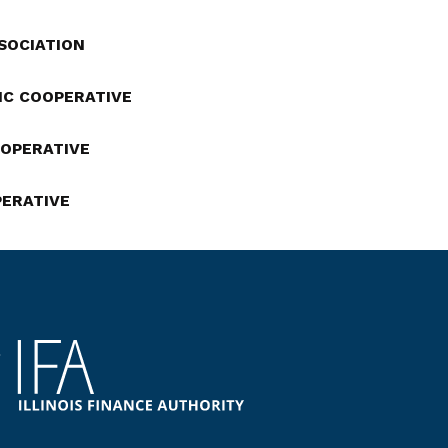
SSOCIATION
IC COOPERATIVE
OOPERATIVE
PERATIVE