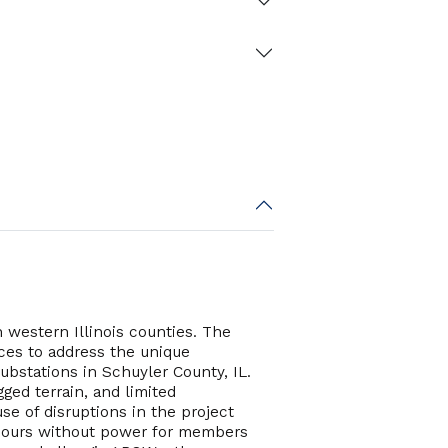
 western Illinois counties. The
ices to address the unique
ubstations in Schuyler County, IL.
ged terrain, and limited
se of disruptions in the project
5 hours without power for members