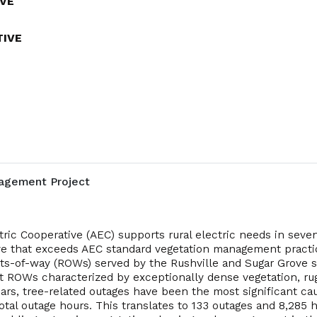
VE
TIVE
agement Project
tric Cooperative (AEC) supports rural electric needs in seven
ative that exceeds AEC standard vegetation management pract
hts-of-way (ROWs) served by the Rushville and Sugar Grove s
get ROWs characterized by exceptionally dense vegetation, rug
years, tree-related outages have been the most significant cau
total outage hours. This translates to 133 outages and 8,28