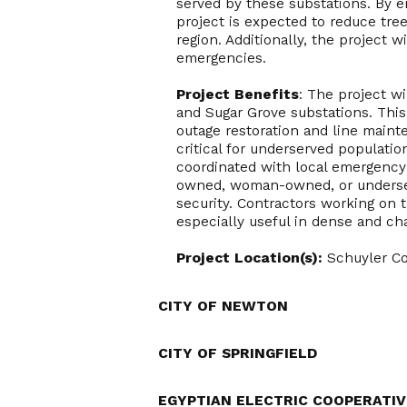
served by these substations. By 
project is expected to reduce tree
region. Additionally, the project w
emergencies.
Project Benefits
: The project w
and Sugar Grove substations. This 
outage restoration and line main
critical for underserved populatio
coordinated with local emergency s
owned, woman-owned, or underser
security. Contractors working on t
especially useful in dense and ch
Project Location(s):
Schuyler C
CITY OF NEWTON
CITY OF SPRINGFIELD
EGYPTIAN ELECTRIC COOPERATIV