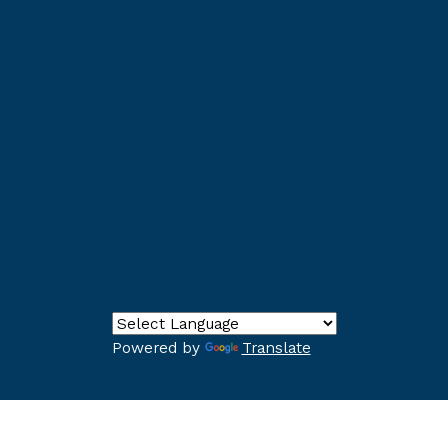
Powered by
Translate