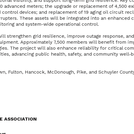
ational visibility, and support long-term grid resilience. Key
000 advanced meters; the upgrade or replacement of 4,500 exi
ad control devices; and replacement of 19 aging oil circuit re
rupters. These assets will be integrated into an enhanced
itoring and system-wide operational control.
 will strengthen grid resilience, improve outage response, a
equipment. Approximately 7,500 members will benefit from imp
es. The project will also enhance reliability for critical com
ities, advancing public health, safety, and community well‑b
wn, Fulton, Hancock, McDonough, Pike, and Schuyler Count
E ASSOCIATION