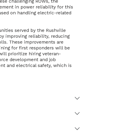
hese challenging ROWs, the
ment in power reliability for this
ocused on handling electric-related
unities served by the Rushville
y improving reliability, reducing
rolls. These improvements are
ning for first responders will be
l prioritize hiring veteran-
orce development and job
nt and electrical safety, which is