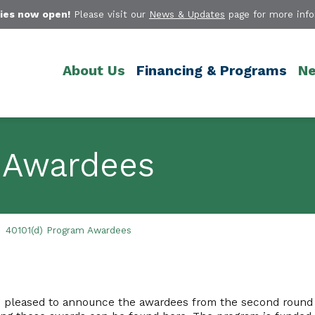
ies now open!
Please visit our
News & Updates
page for more info
About Us
Financing & Programs
Ne
 Awardees
40101(d) Program Awardees
 is pleased to announce the awardees from the second round 