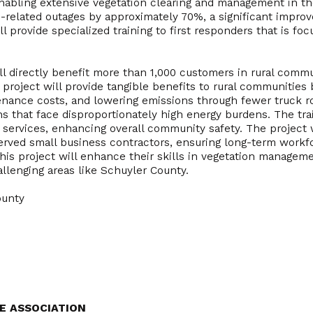
enabling extensive vegetation clearing and management in t
-related outages by approximately 70%, a significant improve
ill provide specialized training to first responders that is f
ill directly benefit more than 1,000 customers in rural comm
project will provide tangible benefits to rural communities b
tenance costs, and lowering emissions through fewer truck 
ns that face disproportionately high energy burdens. The trai
ervices, enhancing overall community safety. The project wil
ved small business contractors, ensuring long-term workf
his project will enhance their skills in vegetation manageme
allenging areas like Schuyler County.
ounty
E ASSOCIATION