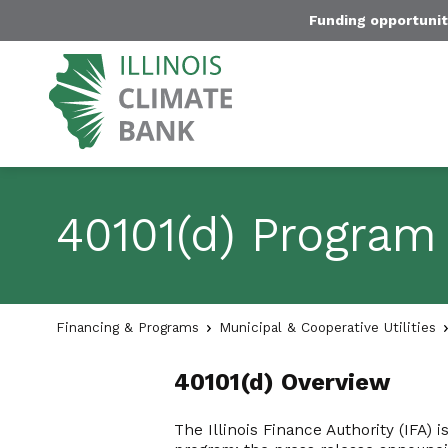
Funding opportunit
40101(d) Program
Financing & Programs
Municipal & Cooperative Utilities
40101(d) Overview
The Illinois Finance Authority (IFA)