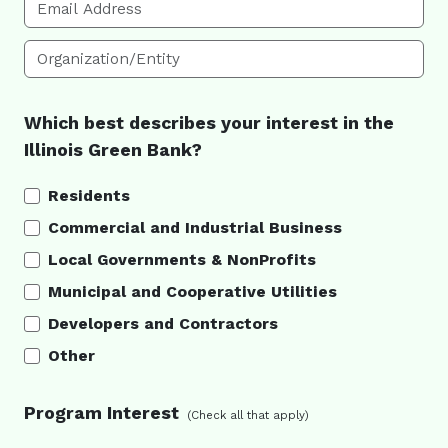
Email Address
Organization/Entity
Which best describes your interest in the
Illinois Green Bank?
Residents
Commercial and Industrial Business
Local Governments & NonProfits
Municipal and Cooperative Utilities
Developers and Contractors
Other
Program Interest
(Check all that apply)