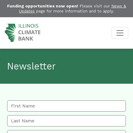
Funding opportunities now open!
Please visit our
News &
Updates
page for more information and to apply.
Newsletter
First Name
Last Name