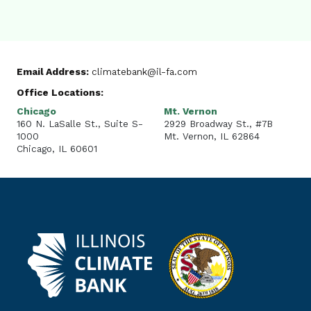
Email Address:
climatebank@il-fa.com
Office Locations:
Chicago
Mt. Vernon
160 N. LaSalle St., Suite S-
2929 Broadway St., #7B
1000
Mt. Vernon, IL 62864
Chicago, IL 60601