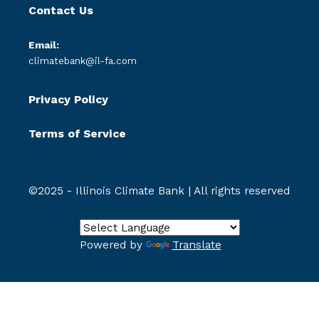
Contact Us
Email:
climatebank@il-fa.com
Privacy Policy
Terms of Service
©2025 - Illinois Climate Bank | All rights reserved
Powered by
Translate