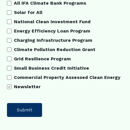
All IFA Climate Bank Programs
Solar for All
National Clean Investment Fund
Energy Efficiency Loan Program
Charging Infrastructure Program
Climate Pollution Reduction Grant
Grid Resilience Program
Small Business Credit Initiative
Commercial Property Assessed Clean Energy
Newsletter
Submit