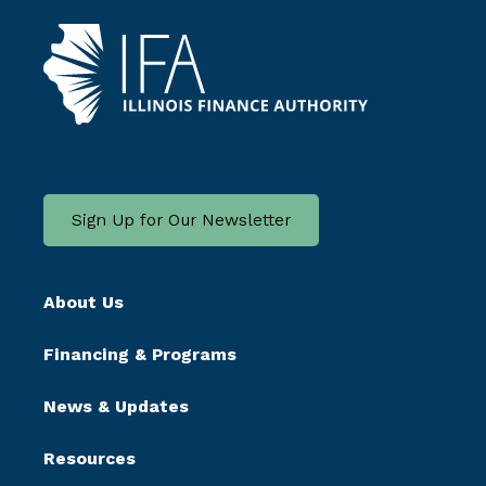
Sign Up for Our Newsletter
About Us
Financing & Programs
News & Updates
Resources