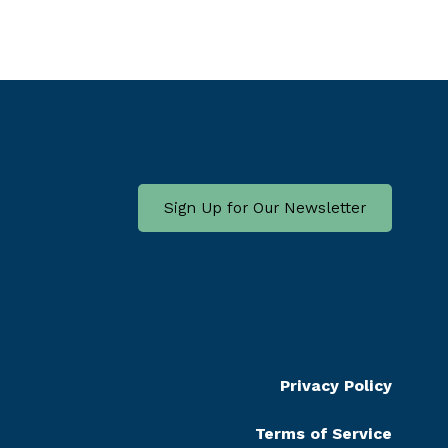
Sign Up for Our Newsletter
Privacy Policy
Terms of Service