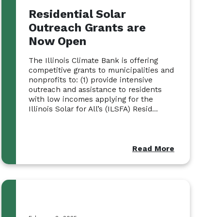
Residential Solar
Outreach Grants are
Now Open
The Illinois Climate Bank is offering
competitive grants to municipalities and
nonprofits to: (1) provide intensive
outreach and assistance to residents
with low incomes applying for the
Illinois Solar for All’s (ILSFA) Resid...
Read More