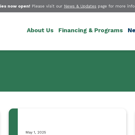
ies now open!
Please visit our
News & Updates
page for more info
About Us
Financing & Programs
Ne
May 1, 2025