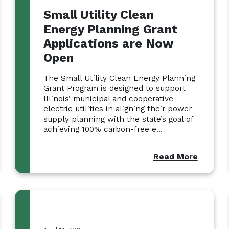
Small Utility Clean
Energy Planning Grant
Applications are Now
Open
The Small Utility Clean Energy Planning
Grant Program is designed to support
Illinois’ municipal and cooperative
electric utilities in aligning their power
supply planning with the state’s goal of
achieving 100% carbon-free e...
Read More