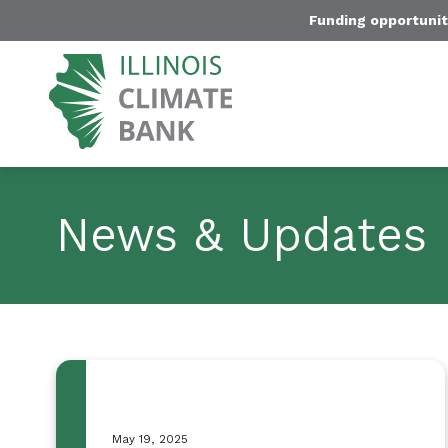
Funding opportunit
News & Updates
May 19, 2025