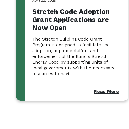
April 22, 2025
Stretch Code Adoption
Grant Applications are
Now Open
The Stretch Building Code Grant
Program is designed to facilitate the
adoption, implementation, and
enforcement of the Illinois Stretch
Energy Code by supporting units of
local governments with the necessary
resources to navi...
Read More