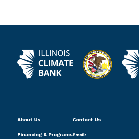
About Us
Contact Us
Financing & Programs
Email: