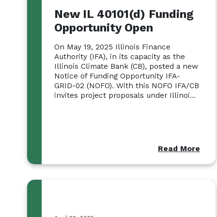
New IL 40101(d) Funding
Opportunity Open
On May 19, 2025 Illinois Finance
Authority (IFA), in its capacity as the
Illinois Climate Bank (CB), posted a new
Notice of Funding Opportunity IFA-
GRID-02 (NOFO). With this NOFO IFA/CB
invites project proposals under Illinoi...
Read More