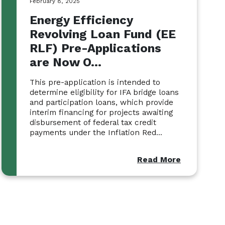
February 8, 2025
Energy Efficiency
Revolving Loan Fund (EE
RLF) Pre-Applications
are Now O...
This pre-application is intended to
determine eligibility for IFA bridge loans
and participation loans, which provide
interim financing for projects awaiting
disbursement of federal tax credit
payments under the Inflation Red...
Read More