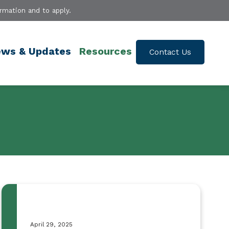
rmation and to apply.
ws & Updates
Resources
Contact Us
April 29, 2025