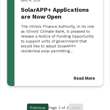
April 14, 2025
SolarAPP+ Applications
are Now Open
The Illinois Finance Authority, in its role
as Illinois’ Climate Bank, is pleased to
release a Notice of Funding Opportunity
to support units of government that
would like to adopt SolarAPP+
residential solar permitting...
Read More
Previous
Page
3
of
3
Next