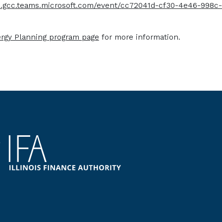
ts.gcc.teams.microsoft.com/event/cc72041d-cf30-4e46-998
ergy Planning program page
for more information.