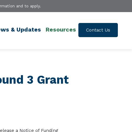
rmation and to apply.
ws & Updates
Resources
Contact Us
ound 3 Grant
re
lease a
No
tice of Fu
nding