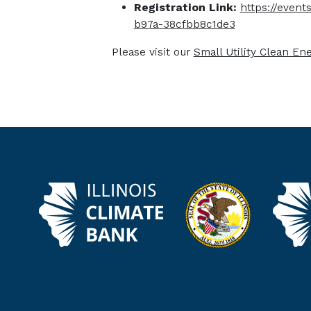
Registration Link:
https://even
b97a-38cfbb8c1de3
Please visit our
Small Utility Clean En