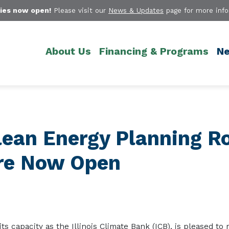
ies now open!
Please visit our
News & Updates
page for more info
About Us
Financing & Programs
Ne
Clean Energy Planning R
Are Now Open
 its capacity as the Illinois Climate Bank (ICB)
,
is pleased to