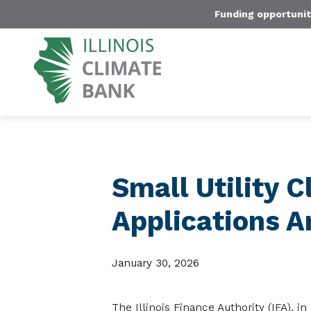
Funding opportunit
Small Utility 
Applications 
January 30, 2026
The Illinois Finance Authority (IFA), in