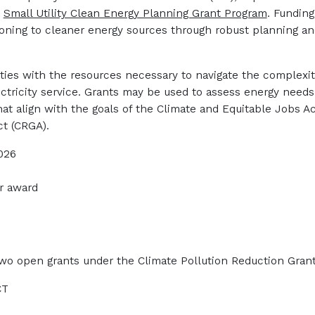
e
Small Utility Clean Energy Planning Grant Program
.
Funding
sitioning to cleaner energy sources through robust planning a
ilities with the resources necessary to navigate the complexi
ectricity service. Grants may be used to assess energy need
at align with the goals of the Climate and Equitable Jobs A
ct (CRGA).
2026
r award
wo open grants under the Climate Pollution Reduction Grants
CT