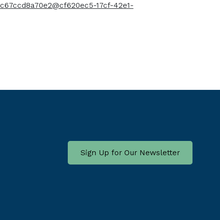
c-c67ccd8a70e2@cf620ec5-17cf-42e1-
Sign Up for Our Newsletter