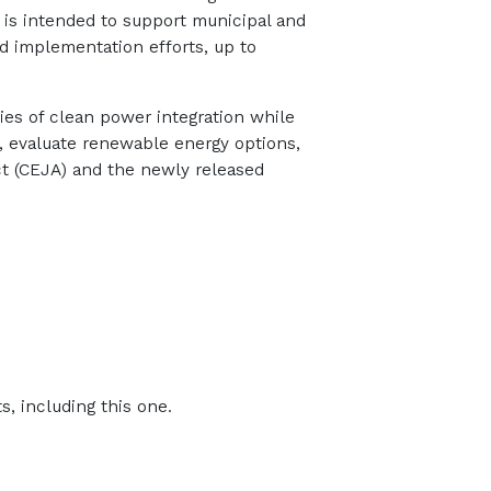
 is intended to support municipal and
nd implementation efforts, up to
ties of clean power integration while
s, evaluate renewable energy options,
ct (CEJA) and the newly released
, including this one.