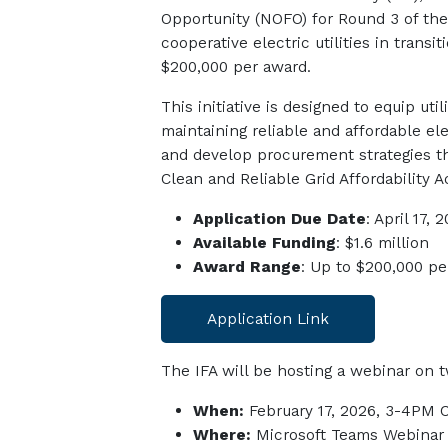
Oppo
rtunity
(NOFO)
for Round 3 of th
cooperative electric utilities in tran
$200,000 per award.
This initiative is designed to equip ut
maintaining reliable and affordable el
and develop procurement strategies th
Clean and Reliable Grid Affordability A
Application Due Date
: April 17, 
Available Funding
: $1.6 million
Award Range
: Up to $200,000 pe
Application Link
The IFA will be hosting a webinar on t
When:
February 17, 2026, 3-4PM 
Where:
Microsoft Teams Webinar