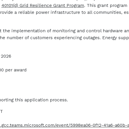
e
40101(d) Grid Resilience Grant Program
. This grant program
provide a reliable power infrastructure to all communities, 
rt the implementation of monitoring and control hardware a
the number of customers experiencing outages. Energy suppli
, 2026
00 per award
orting this application process.
CT
ts.gcc.teams.microsoft.com/event/5998ea06-0f12-41a6-a60b