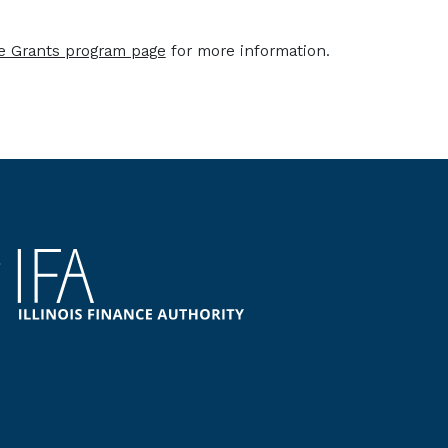
ce Grants program page
for more information.