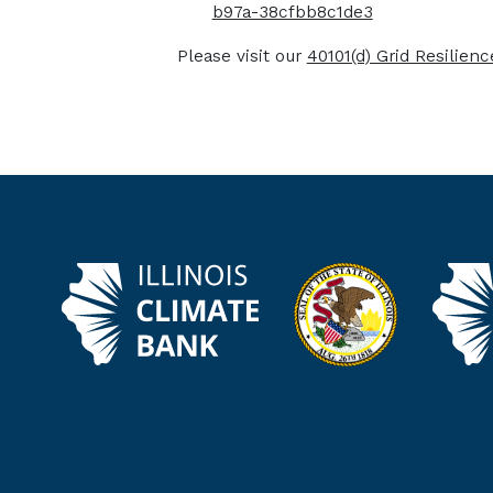
b97a-38cfbb8c1de3
Please visit our
40101(d) Grid Resilien