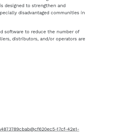
 is designed to strengthen and
especially disadvantaged communities in
nd software to reduce the number of
ers, distributors, and/or operators are
-a4873789cbab@cf620ec5-17cf-42e1-