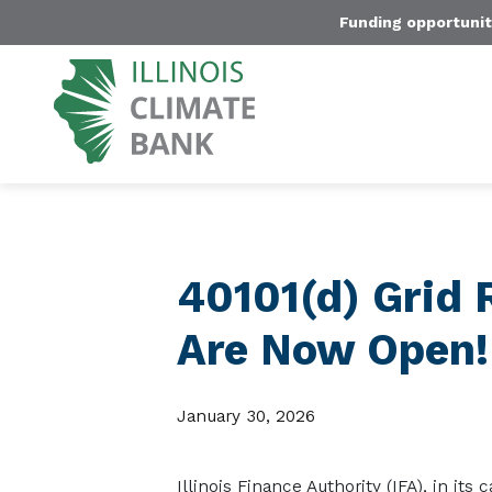
Funding opportunit
40101(d) Grid 
Are Now Open!
January 30, 2026
Illinois Finance Authority (IFA), in its 