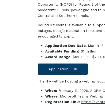
Oppo
rtunity
(NOFO)
for Round 3 of th
modernize Illinois’ power grid and to 
Central and Southern Illinois.
Round 3 funding is available to suppo
outages, outage restoration time, and 
encouraged to apply.
Application Due Date
: March 13
Available Funding
: $1 million
Award Range
: $150,000 – $200,0
Application Link
The IFA will be hosting a webinar supp
When:
February 11, 2026, 2-3PM 
Where:
Microsoft Teams Webinar
Registration Link:
https://even