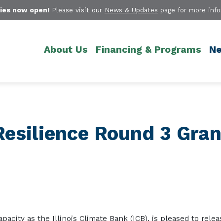
ies now open!
Please visit our
News & Updates
page for more info
About Us
Financing & Programs
Ne
Resilience Round 3 Gran
capacity as the Illinois Climate Bank (ICB)
,
is pleased to
re
lea