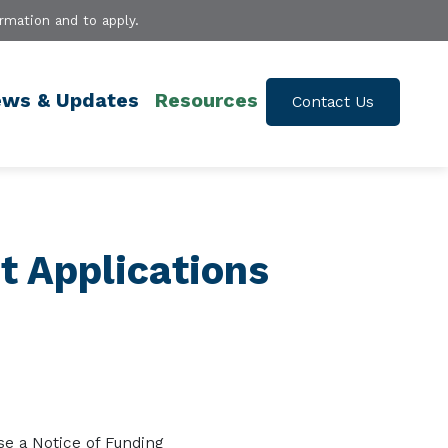
rmation and to apply.
ws & Updates
Resources
Contact Us
t Applications
se a
No
tice of Fu
nding